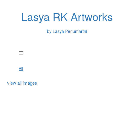
Lasya RK Artworks
by Lasya Penumarthi
All
view all images