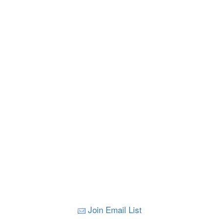
Join Email List