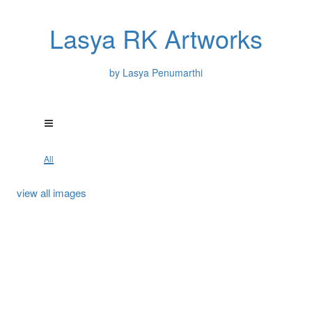
Lasya RK Artworks
by Lasya Penumarthi
All
view all images