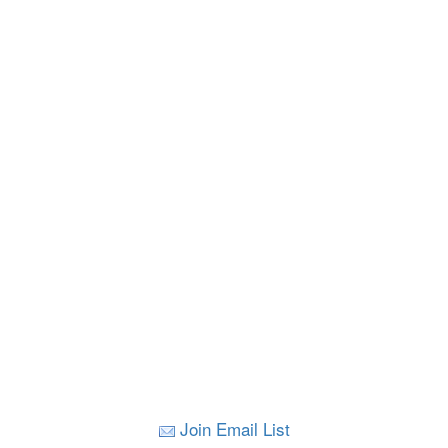
Join Email List